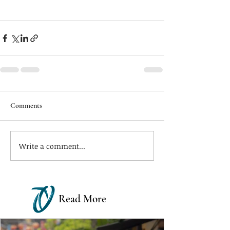
Comments
Write a comment...
Read More