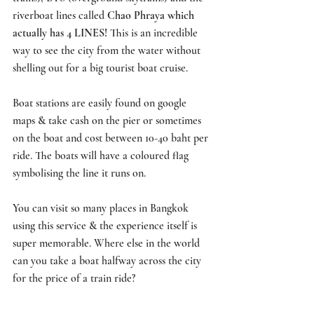
riverboat lines called 
Chao Phraya which 
actually has 4 LINES! 
This is an incredible 
way to see the city from the water without 
shelling out for a big tourist boat cruise. 
Boat stations are easily found on google 
maps & take cash on the pier or sometimes 
on the boat and cost between 10-40 baht per 
ride. The boats will have a coloured flag 
symbolising the line it runs on. 
You can visit so many places in Bangkok 
using this service & the experience itself is 
super memorable. Where else in the world 
can you take a boat halfway across the city 
for the price of a train ride?