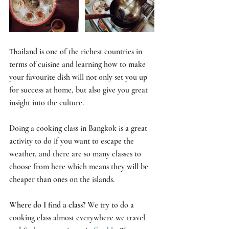
Thailand is one of the richest countries in 
terms of cuisine and learning how to make 
your favourite dish will not only set you up 
for success at home, but also give you great 
insight into the culture. 
Doing a cooking class in Bangkok is a great 
activity to do if you want to escape the 
weather, and there are so many classes to 
choose from here which means they will be 
cheaper than ones on the islands.
Where do I find a class? 
We try to do a 
cooking class almost everywhere we travel 