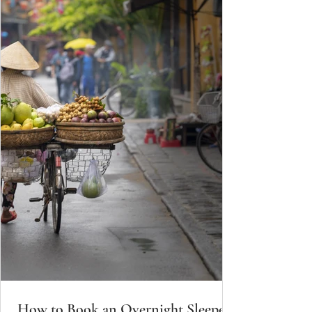
How to Book an Overnight Sleeper