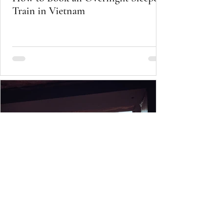
Train in Vietnam