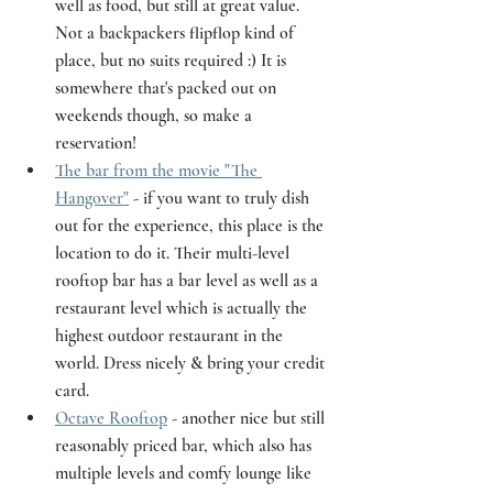
well as food, but still at great value. 
Not a backpackers flipflop kind of 
place, but no suits required :) It is 
somewhere that's packed out on 
weekends though, so make a 
reservation! 
The bar from the movie "The 
Hangover"
 - if you want to truly dish 
out for the experience, this place is the 
location to do it. Their multi-level 
rooftop bar has a bar level as well as a 
restaurant level which is actually the 
highest outdoor restaurant in the 
world. Dress nicely & bring your credit 
card. 
Octave Rooftop
 - another nice but still 
reasonably priced bar, which also has 
multiple levels and comfy lounge like 