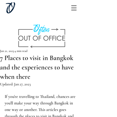
Jan 21, 2023
4 min read
7 Places to visit in Bangkok
and the experiences to have
when there
Updated:
Jan 27, 2023
If you're travelling to Thailand, chances are 
you'll make your way through Bangkok in 
one way or another. This articles goes 
through the places to visit in Bangkok and 