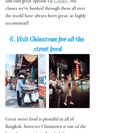
and find great options via 
Cookly. 
The 
classes we've booked through them all over 
the world have always been great, so highly 
recommend! 
6. Visit Chinatown for all the 
street food
Great street food is plentiful in all of 
Bangkok, however Chinatown is one of the 