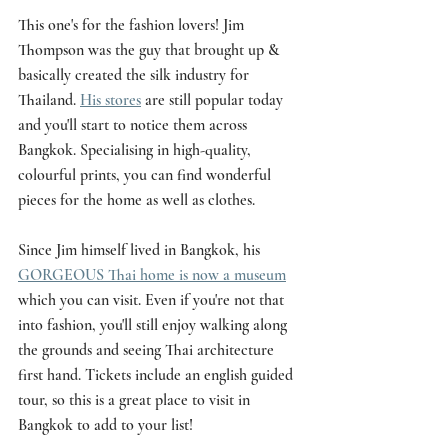
This one's for the fashion lovers! Jim 
Thompson was the guy that brought up & 
basically created the silk industry for 
Thailand. 
His stores
 are still popular today 
and you'll start to notice them across 
Bangkok. Specialising in high-quality, 
colourful prints, you can find wonderful 
pieces for the home as well as clothes. 
Since Jim himself lived in Bangkok, his 
GORGEOUS Thai home is now a museum
which you can visit. Even if you're not that 
into fashion, you'll still enjoy walking along 
the grounds and seeing Thai architecture 
first hand. Tickets include an english guided 
tour, so this is a great place to visit in 
Bangkok to add to your list!