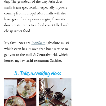
day. The grandeur of the way Asia does 
malls is just spectacular, especially if you're 
coming from Europe! Most malls will also 
have great food options ranging from sit-
down restaurants to a food court filled with 
cheap street food. 
My favourites are 
IconSiam
 (absolute must) 
which even has its own free boat service to 
get you to the mall & Centralworld, which 
houses my fav sushi restaurant Sushiro. 
5. Take a cooking class