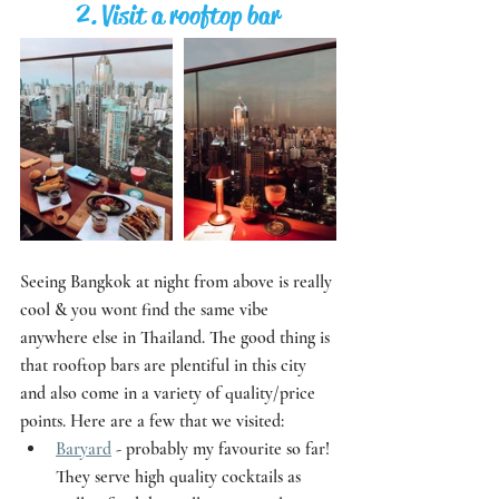
2. Visit a rooftop bar
Seeing Bangkok at night from above is really 
cool & you wont find the same vibe 
anywhere else in Thailand. The good thing is 
that rooftop bars are plentiful in this city 
and also come in a variety of quality/price 
points. Here are a few that we visited:
Baryard
 - probably my favourite so far! 
They serve high quality cocktails as 