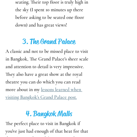
seating. Their top floor is truly high in 
the sky (I spent 10 minutes up there 
before asking to be seated one floor 
down) and has great views!
3. The Grand Palace
A classic and not to be missed place to visit 
in Bangkok, The Grand Palace's sheer scale 
and attention to detail is very impressive. 
They also have a great show at the royal 
theatre you can do which you can read 
more about in my 
lessons learned when 
visiting Bangkok's Grand Palace post.
4. Bangkok Malls
The perfect place to visit in Bangkok if 
you've just had enough of that heat for that 