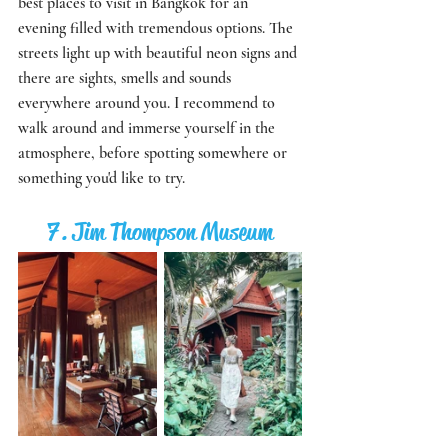
best places to visit in Bangkok for an 
evening filled with tremendous options. The 
streets light up with beautiful neon signs and 
there are sights, smells and sounds 
everywhere around you. I recommend to 
walk around and immerse yourself in the 
atmosphere, before spotting somewhere or 
something you'd like to try.
7. Jim Thompson Museum