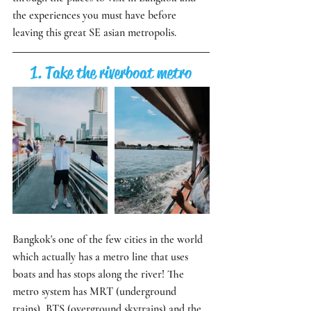
the experiences you must have before 
leaving this great SE asian metropolis. 
1. Take the riverboat metro
Bangkok's one of the few cities in the world 
which actually has a metro line that uses 
boats and has stops along the river! The 
metro system has MRT (underground 
trains), BTS (overground skytrains) and the 