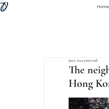
Home
Jan 6, 2023
3 min read
The neig
Hong Kon