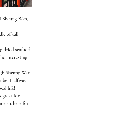
of Sheung Wan, 
le of tall 
ng dried seafood 
he interesting 
ough Sheung Wan 
o be  Halfway 
cal life!
s great for 
e sit here for 