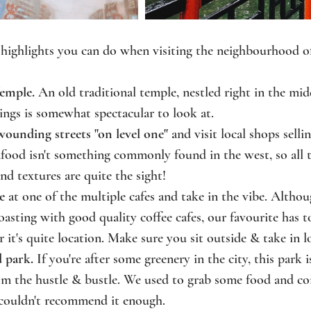
 highlights you can do when visiting the neighbourhood 
emple. 
An old traditional temple, nestled right in the midd
dings is somewhat spectacular to look at. 
wounding streets "on level one"
 and visit local shops selli
food isn't something commonly found in the west, so all t
and textures are quite the sight!
e
 at one of the multiple cafes and take in the vibe. Alth
sting with good quality coffee cafes, our favourite has t
r it's quite location. Make sure you sit outside & take in lo
 park. 
If you're after some greenery in the city, this park i
om the hustle & bustle. We used to grab some food and com
couldn't recommend it enough.