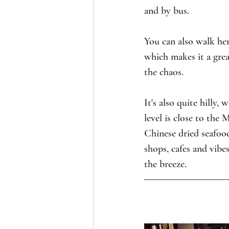
and by bus.
You can also walk her
which makes it a great
the chaos.
It's also quite hilly,
level is close to the 
Chinese dried seafood
shops, cafes and vibes
the breeze.