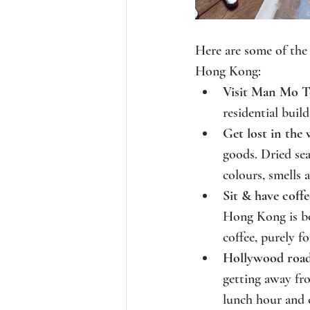
Here are some of the
Hong Kong:
Visit Man Mo T
residential buil
Get lost in the 
goods. Dried sea
colours, smells 
Sit & have coffe
Hong Kong is boa
coffee, purely fo
Hollywood road
getting away fr
lunch hour and 