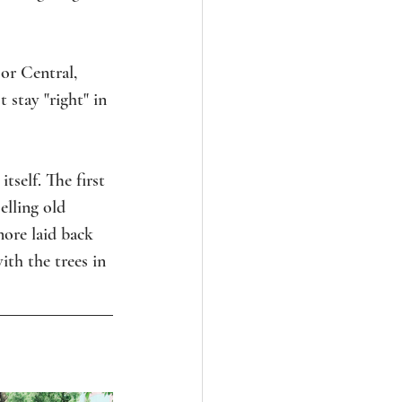
or Central, 
 stay "right" in 
tself. The first 
elling old 
ore laid back 
ith the trees in 