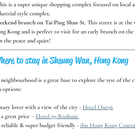
his is a super unique shopping complex focused on local a
dustrial style complex. 
weekend brunch on Tai Ping Shan St
. This street is at the
 Kong and is perfect to visit for an early brunch on the
n the peace and quiet!
here to stay in Sheung Wan, Hong Kong
is neighbourhood is a great base to explore the rest of the c
 options:
xury lover with a view of the city - 
Hotel One96
a great price  - 
Hotel 99 Bonham 
 reliable & super budget friendly - 
ibis Hong Kong Centra