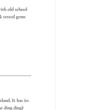
ith old school 
& tested gems 
and. It has its 
e ding ding) 