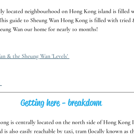
lly located neighbourhood on Hong Kong island is filled w
 This guide to Sheung Wan Hong Kong is filled with tried 
Sheung Wan our home for nearly 10 months!
n & the Sheung Wan 'Levels' 
 
Getting here - breakdown
g is centrally located on the north side of Hong Kong Isl
s also easily reachable by taxi, tram (locally known as th