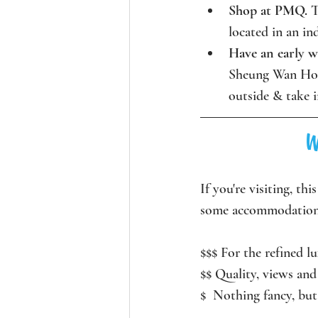
Shop at PMQ. 
T
located in an in
Have an early 
Sheung Wan Hong
outside & take i
W
If you're visiting, th
some accommodation
$$$ For the refined lu
$$ Quality, views and 
$  Nothing fancy, but