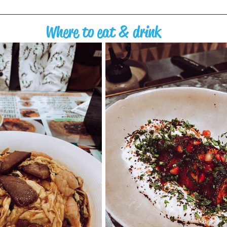
Where to eat & drink