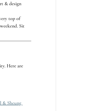
rt & design 
 very top of 
 weekend. Sit 
ity. Here are 
l & Sheung 