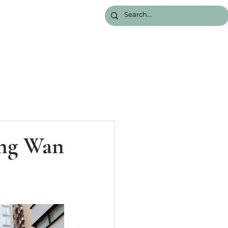
ung Wan