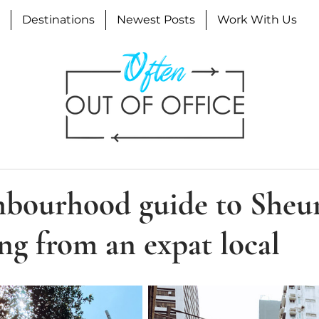
Destinations
Newest Posts
Work With Us
hbourhood guide to She
g from an expat local