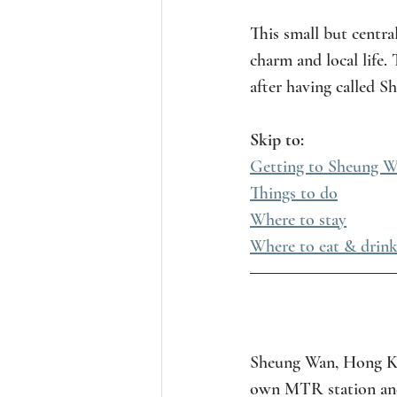
This small but centra
charm and local life.
after having called 
Skip to:
Getting to Sheung Wa
Things to do
Where to stay
Where to eat & drink
Sheung Wan, Hong Kon
own MTR station and i