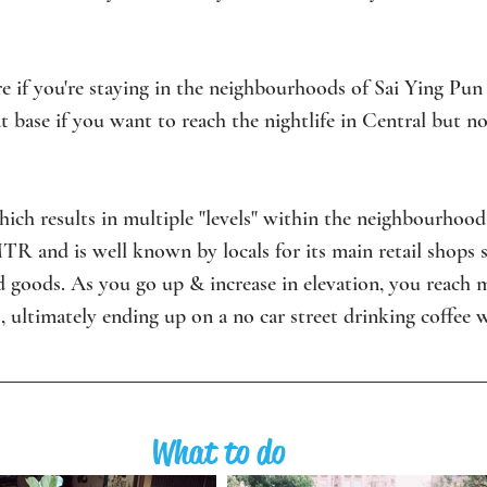
e if you're staying in the neighbourhoods of Sai Ying Pun 
 base if you want to reach the nightlife in Central but not
 which results in multiple "levels" within the neighbourhood i
MTR and is well known by locals for its main retail shops s
 goods. As you go up & increase in elevation, you reach m
, ultimately ending up on a no car street drinking coffee w
What to do 