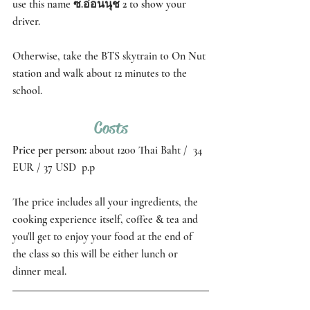
use this name 
ซ.อ่อนนุช 2 
to show your 
driver. 
Otherwise, take the BTS skytrain to On Nut 
station and walk about 12 minutes to the 
school.
Costs
Price per person: 
about 1200 Thai Baht /  34 
EUR / 37 USD  p.p 
The price includes all your ingredients, the 
cooking experience itself, coffee & tea and 
you'll get to enjoy your food at the end of 
the class so this will be either lunch or 
dinner meal. 