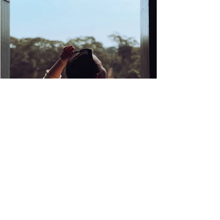
8 things to do in Siem Reap that no
one's talking about