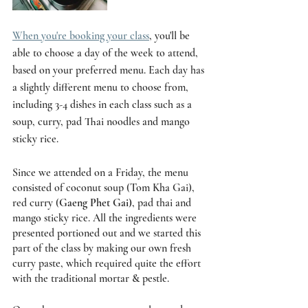
When you're booking your class
, you'll be 
able to choose a day of the week to attend, 
based on your preferred menu. Each day has 
a slightly different menu to choose from, 
including 3-4 dishes in each class such as a 
soup, curry, pad Thai noodles and mango 
sticky rice.
Since we attended on a Friday, the menu 
consisted of coconut soup (Tom Kha Gai), 
red curry (
Gaeng Phet Gai)
, pad thai and 
mango sticky rice. All the ingredients were 
presented portioned out and we started this 
part of the class by making our own fresh 
curry paste, which required quite the effort 
with the traditional mortar & pestle. 