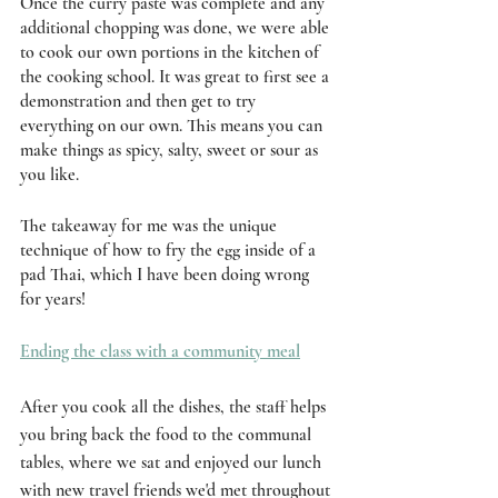
Once the curry paste was complete and any 
additional chopping was done, we were able 
to cook our own portions in the kitchen of 
the cooking school. It was great to first see a 
demonstration and then get to try 
everything on our own. This means you can 
make things as spicy, salty, sweet or sour as 
you like. 
The takeaway for me was the unique 
technique of how to fry the egg inside of a 
pad Thai, which I have been doing wrong 
for years! 
Ending the class with a community meal
After you cook all the dishes, the staff helps 
you bring back the food to the communal 
tables, where we sat and enjoyed our lunch 
with new travel friends we'd met throughout 