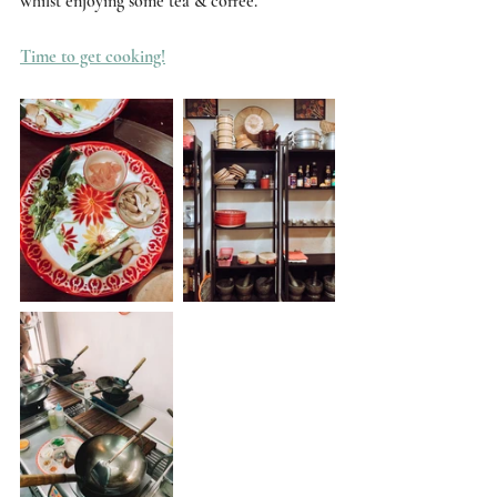
whilst enjoying some tea & coffee. 
Time to get cooking!