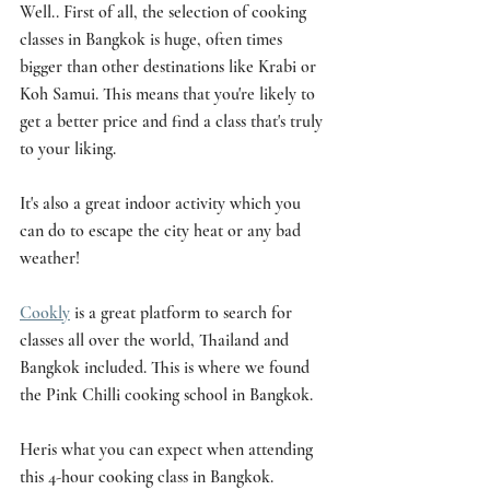
Well.. First of all, the selection of cooking 
classes in Bangkok is huge, often times 
bigger than other destinations like Krabi or 
Koh Samui. This means that you're likely to 
get a better price and find a class that's truly 
to your liking. 
It's also a great indoor activity which you 
can do to escape the city heat or any bad 
weather!
Cookly
 is a great platform to search for 
classes all over the world, Thailand and 
Bangkok included. This is where we found 
the Pink Chilli cooking school in Bangkok. 
Heris what you can expect when attending 
this 4-hour cooking class in Bangkok.