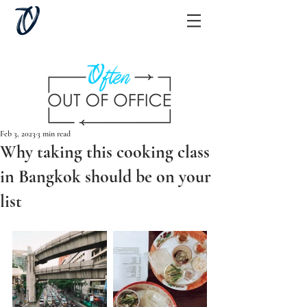
Feb 3, 2023
3 min read
Why taking this cooking class
in Bangkok should be on your
list