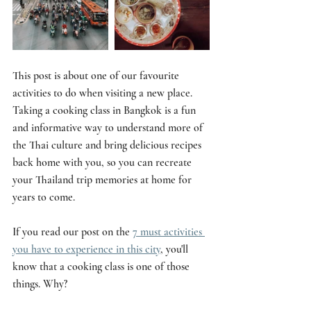
This post is about one of our favourite 
activities to do when visiting a new place. 
Taking a cooking class in Bangkok is a fun 
and informative way to understand more of 
the Thai culture and bring delicious recipes 
back home with you, so you can recreate 
your Thailand trip memories at home for 
years to come. 
If you read our post on the 
7 must activities 
you have to experience in this city
, you'll 
know that a cooking class is one of those 
things. Why? 