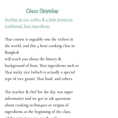
Class Overview
Settling in: tea, coffee & a little lesson on 
traditional Thai ingredients
Thai cuisine is arguably one the richest in 
the world, and this 4 hour cooking class in 
Bangkok
will teach you about the history & 
background of basic Thai ingredients such as 
Thai sticky rice (which is actually a special 
type of rice grain), Thai basil, and others. 
The teacher & chef for the day was super 
informative and we got to ask questions 
about cooking techniques or origins of 
ingredients at the beginning of the class, 