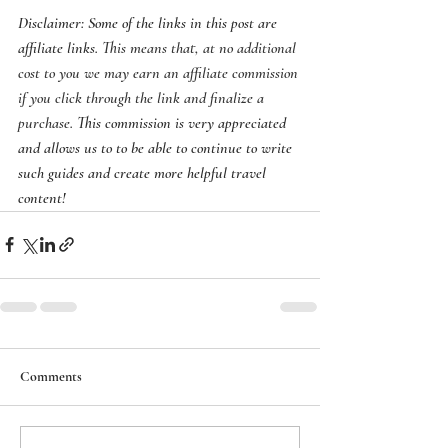
Disclaimer: Some of the links in this post are 
affiliate links. 
This means that, at no additional 
cost to you we may earn an affiliate commission 
if you click through the link and finalize a 
purchase.
 This commission is very appreciated 
and allows us to to be able to continue to write 
such guides and create more helpful travel 
content! 
Comments