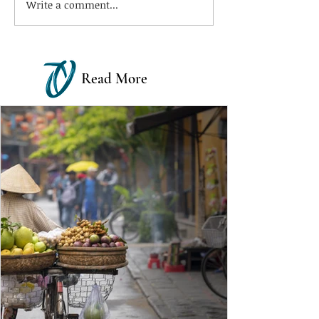
Write a comment...
Read More