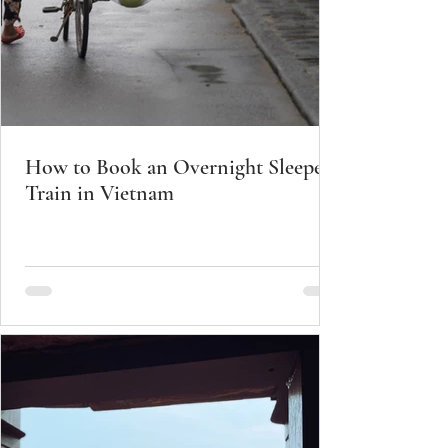
How to Book an Overnight Sleeper
Train in Vietnam