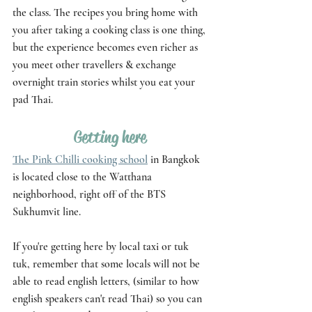
the class. The recipes you bring home with 
you after taking a cooking class is one thing, 
but the experience becomes even richer as 
you meet other travellers & exchange 
overnight train stories whilst you eat your 
pad Thai.
Getting here 
The Pink Chilli cooking school
 in Bangkok 
is located close to the Watthana 
neighborhood, right off of the BTS 
Sukhumvit line. 
If you're getting here by local taxi or tuk 
tuk, remember that some locals will not be 
able to read english letters, (similar to how 
english speakers can't read Thai) so you can 